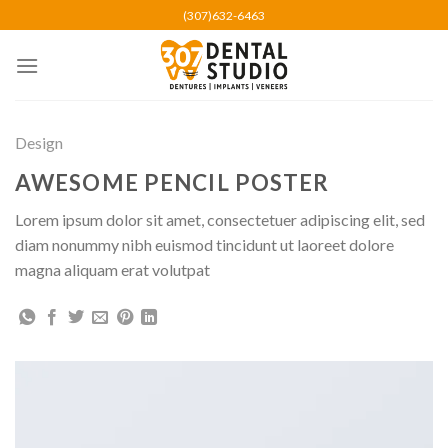
Skip
(307)632-6463
to
content
Design
AWESOME PENCIL POSTER
Lorem ipsum dolor sit amet, consectetuer adipiscing elit, sed
diam nonummy nibh euismod tincidunt ut laoreet dolore
magna aliquam erat volutpat