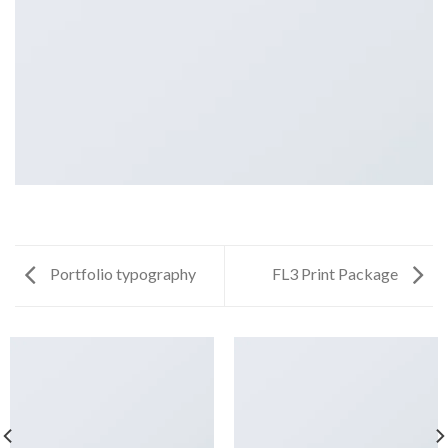
Portfolio typography
FL3 Print Package