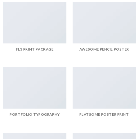
FL3 PRINT PACKAGE
AWESOME PENCIL POSTER
PORTFOLIO TYPOGRAPHY
FLATSOME POSTER PRINT