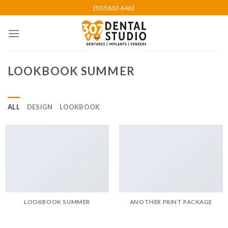
Skip
(307)632-6463
to
content
LOOKBOOK SUMMER
ALL
DESIGN
LOOKBOOK
LOOKBOOK SUMMER
ANOTHER PRINT PACKAGE