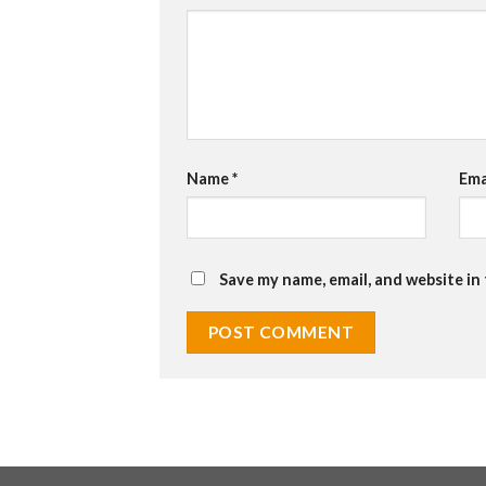
Name
*
Ema
Save my name, email, and website in