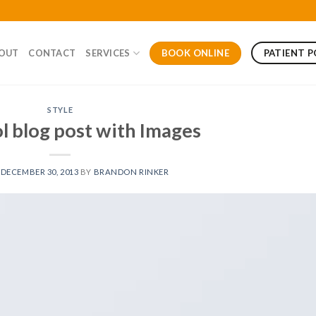
BOOK ONLINE
PATIENT 
OUT
CONTACT
SERVICES
STYLE
ol blog post with Images
N
DECEMBER 30, 2013
BY
BRANDON RINKER