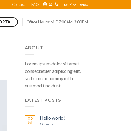
Contact
FAQ
(307)632-6463
Office Hours: M-F 7:00AM-3:00PM
PORTAL
ABOUT
Lorem ipsum dolor sit amet,
consectetuer adipiscing elit,
sed diam nonummy nibh
euismod tincidunt.
LATEST POSTS
Hello world!
02
Jul
1
Comment