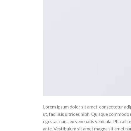
Lorem ipsum dolor sit amet, consectetur adipi
ut, facilisis ultrices nibh. Quisque commodo 
egestas nunc eu venenatis vehicula. Phasellus
ante. Vestibulum sit amet magna sit amet nunc