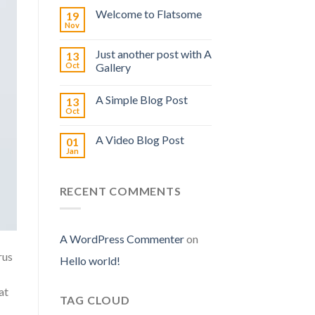
Welcome to Flatsome
19
Nov
Just another post with A
13
Oct
Gallery
A Simple Blog Post
13
Oct
A Video Blog Post
01
Jan
RECENT COMMENTS
A WordPress Commenter
on
rus
Hello world!
at
TAG CLOUD