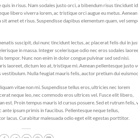
quis in risus. Nam sodales justo orci, a bibendum risus tincidunt id
eque libero viverra lorem, ac tristique orci augue eu metus. Aenean
da sit amet et risus. Suspendisse dapibus elementum quam, vel semp
natis suscipit, dui nunc tincidunt lectus, ac placerat felis dui in jus
 scelerisque in massa. Integer scelerisque odio nec eros sodales laoree
lisis tempor. Nunc non enim in dolor congue pulvinar sed sed nisi.
is laoreet, dictum leo at, tristique mi. Aenean pellentesque justo v
vestibulum. Nulla feugiat mauris felis, auctor pretium dui euismod
iquam vitae non mi. Suspendisse tellus eros, ultricies nec lorem
cerat neque leo, nec commodo eros ultrices vel. Fusce elit libero,
n est. Proin tempus mauris id cursus posuere. Sed et rutrum felis, 
 ante ipsum primis in faucibus. Pellentesque neque tellus,
r lacus. Curabitur malesuada odio eget elit egestas porttitor.