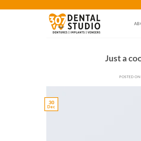
Skip
to
content
AB
Just a co
POSTED O
30
Dec