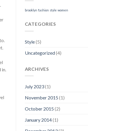
.
brooklyn
fashion
style
women
er
CATEGORIES
to.
Style
(5)
t.
Uncategorized
(4)
el
ARCHIVES
 in.
July 2023
(1)
vel
November 2015
(1)
October 2015
(2)
January 2014
(1)
December 2013
(2)