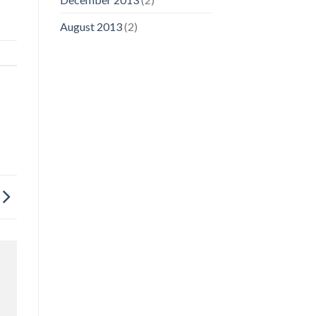
August 2013
(2)