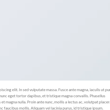
scing elit. In sed vulputate massa. Fusce ante magna, iaculis ut pu
nunc eget tortor dapibus, et tristique magna convallis. Phasellus
 et magna nulla. Proin ante nunc, mollis a lectus ac, volutpat placer
 faucibus mollis. Aliquam vel lacinia purus, id tristique ipsum.