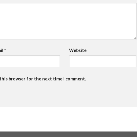
il
*
Website
 this browser for the next time I comment.