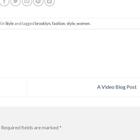
d in
Style
and tagged
brooklyn
,
fashion
,
style
,
women
.
A Video Blog Post
Required fields are marked
*