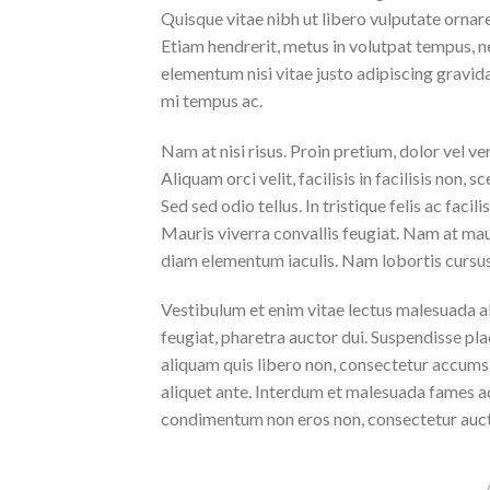
Quisque vitae nibh ut libero vulputate ornare 
Etiam hendrerit, metus in volutpat tempus, n
elementum nisi vitae justo adipiscing gravi
mi tempus ac.
Nam at nisi risus. Proin pretium, dolor vel vene
Aliquam orci velit, facilisis in facilisis non,
Sed sed odio tellus. In tristique felis ac faci
Mauris viverra convallis feugiat. Nam at maur
diam elementum iaculis. Nam lobortis cursus 
Vestibulum et enim vitae lectus malesuada al
feugiat, pharetra auctor dui. Suspendisse pla
aliquam quis libero non, consectetur accumsa
aliquet ante. Interdum et malesuada fames ac
condimentum non eros non, consectetur aucto