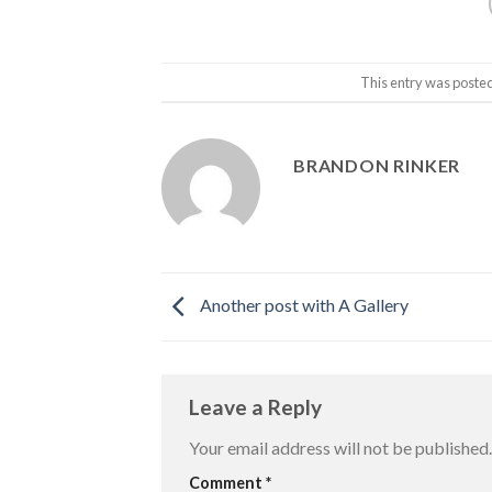
This entry was poste
BRANDON RINKER
Another post with A Gallery
Leave a Reply
Your email address will not be published.
Comment
*