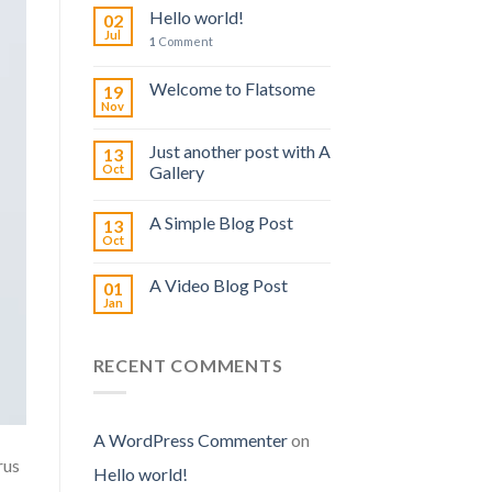
Hello world!
02
Jul
1
Comment
Welcome to Flatsome
19
Nov
Just another post with A
13
Oct
Gallery
A Simple Blog Post
13
Oct
A Video Blog Post
01
Jan
RECENT COMMENTS
A WordPress Commenter
on
rus
Hello world!