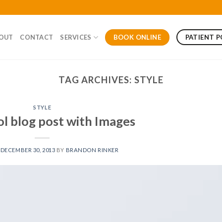
BOOK ONLINE
PATIENT 
OUT
CONTACT
SERVICES
TAG ARCHIVES:
STYLE
STYLE
ol blog post with Images
N
DECEMBER 30, 2013
BY
BRANDON RINKER