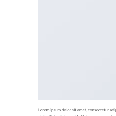
Lorem ipsum dolor sit amet, consectetur adipi