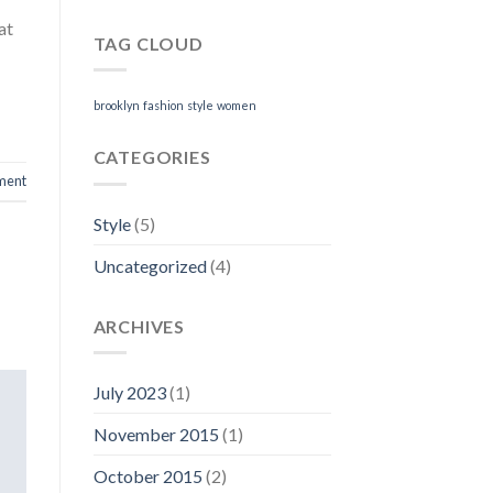
at
TAG CLOUD
brooklyn
fashion
style
women
CATEGORIES
ment
Style
(5)
Uncategorized
(4)
ARCHIVES
July 2023
(1)
November 2015
(1)
October 2015
(2)