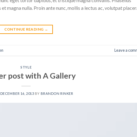
nunc eget tortor dapibus, et tristique magna convallis. Phasellus
 et magna nulla. Proin ante nunc, mollis a lectus ac, volutpat placer
CONTINUE READING
→
en
Leave a com
STYLE
r post with A Gallery
N
DECEMBER 16, 2013
BY
BRANDON RINKER