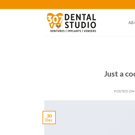
Skip
to
content
AB
Just a co
POSTED O
30
Dec