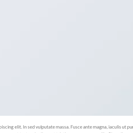
scing elit. In sed vulputate massa. Fusce ante magna, iaculis ut pu