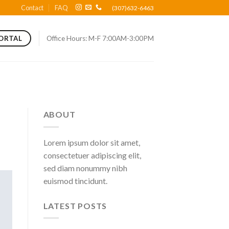
Contact
FAQ
(307)632-6463
Office Hours: M-F 7:00AM-3:00PM
PORTAL
ABOUT
Lorem ipsum dolor sit amet,
consectetuer adipiscing elit,
sed diam nonummy nibh
euismod tincidunt.
LATEST POSTS