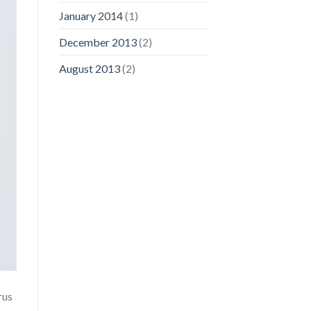
January 2014
(1)
December 2013
(2)
August 2013
(2)
rus