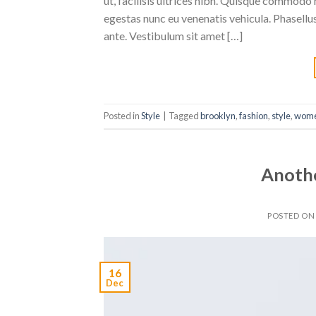
ut, facilisis ultrices nibh. Quisque commodo 
egestas nunc eu venenatis vehicula. Phasellus
ante. Vestibulum sit amet […]
Posted in
Style
|
Tagged
brooklyn
,
fashion
,
style
,
wom
Anothe
POSTED O
16
Dec