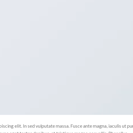
scing elit. In sed vulputate massa. Fusce ante magna, iaculis ut pu