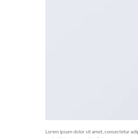
Lorem ipsum dolor sit amet, consectetur adipi