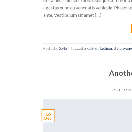
ut, facilisis ultrices nibh. Quisque commodo 
egestas nunc eu venenatis vehicula. Phasellus
ante. Vestibulum sit amet […]
Posted in
Style
|
Tagged
brooklyn
,
fashion
,
style
,
wom
Anothe
POSTED O
16
Dec