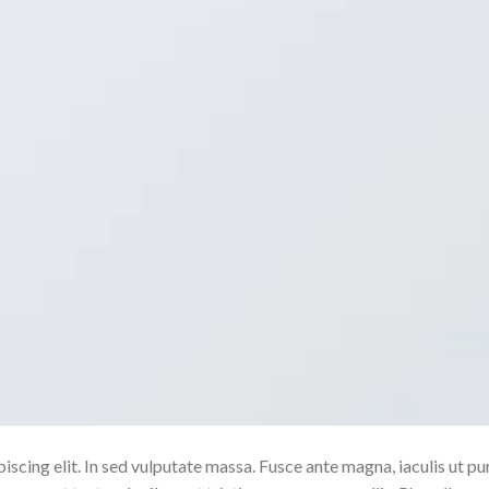
scing elit. In sed vulputate massa. Fusce ante magna, iaculis ut pu