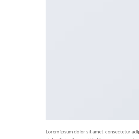
Lorem ipsum dolor sit amet, consectetur adipi