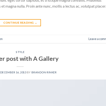
nunc eget tortor dapibus, et tristique magna convallis. Phasellus
 et magna nulla. Proin ante nunc, mollis a lectus ac, volutpat placer
CONTINUE READING
→
en
Leave a com
STYLE
r post with A Gallery
N
DECEMBER 16, 2013
BY
BRANDON RINKER