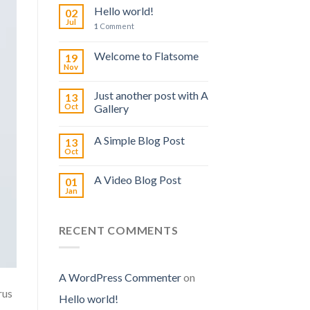
Hello world!
02
Jul
1
Comment
Welcome to Flatsome
19
Nov
Just another post with A
13
Oct
Gallery
A Simple Blog Post
13
Oct
A Video Blog Post
01
Jan
RECENT COMMENTS
A WordPress Commenter
on
rus
Hello world!