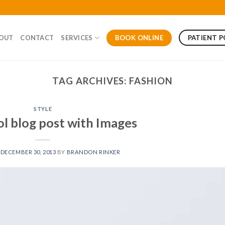
BOOK ONLINE
PATIENT 
OUT
CONTACT
SERVICES
TAG ARCHIVES:
FASHION
STYLE
ol blog post with Images
N
DECEMBER 30, 2013
BY
BRANDON RINKER