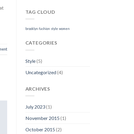
at
TAG CLOUD
brooklyn
fashion
style
women
CATEGORIES
ment
Style
(5)
Uncategorized
(4)
ARCHIVES
July 2023
(1)
November 2015
(1)
October 2015
(2)