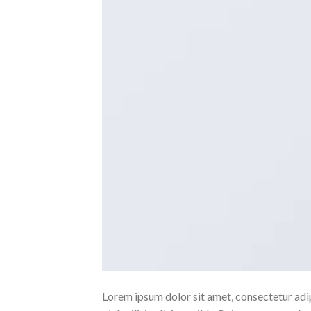
Lorem ipsum dolor sit amet, consectetur adipi