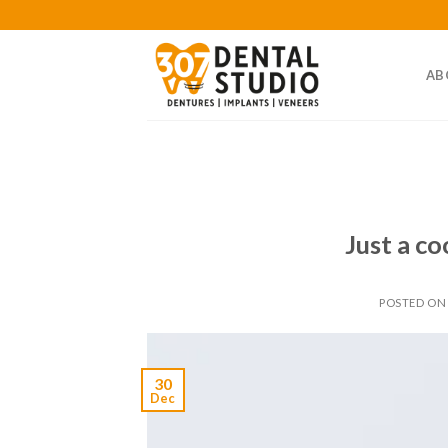
Skip
to
content
AB
Just a co
POSTED O
30
Dec