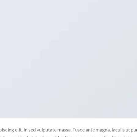
scing elit. In sed vulputate massa. Fusce ante magna, iaculis ut pu