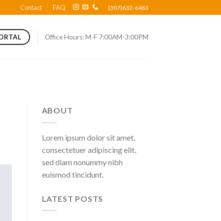
Contact
FAQ
(307)632-6463
Office Hours: M-F 7:00AM-3:00PM
PORTAL
ABOUT
Lorem ipsum dolor sit amet,
consectetuer adipiscing elit,
sed diam nonummy nibh
euismod tincidunt.
LATEST POSTS