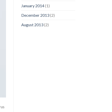
January 2014
(1)
December 2013
(2)
August 2013
(2)
rus